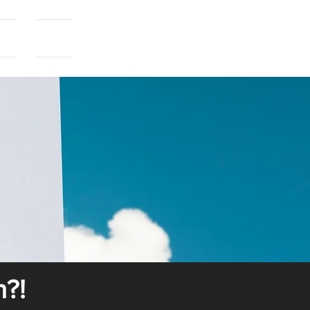
als
More...
n?!