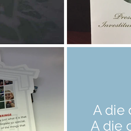
A die 
A die 