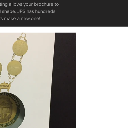
ting allows your brochure to
ed shape. JPS has hundreds
ys make a new one!