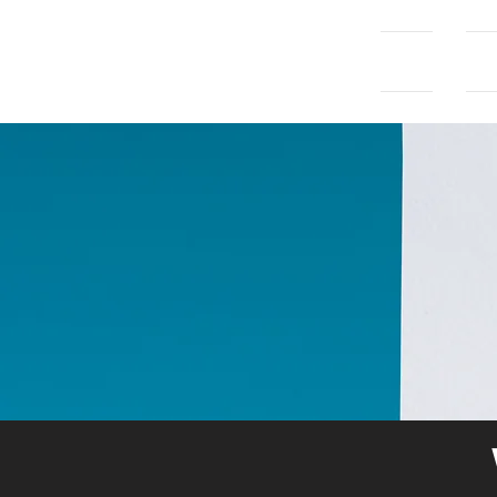
Home
Con