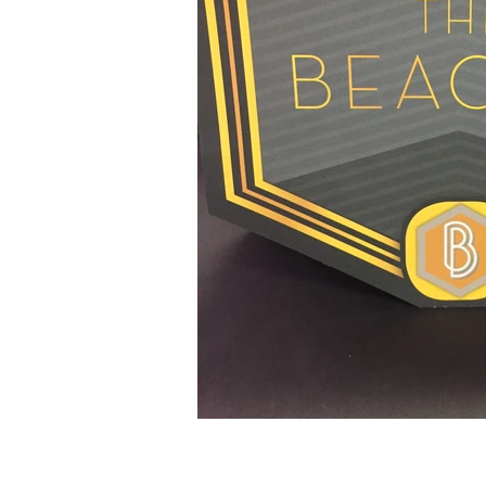
© 2025 by Jones Printing Service, I