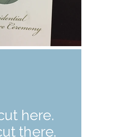
cut here.
cut there.