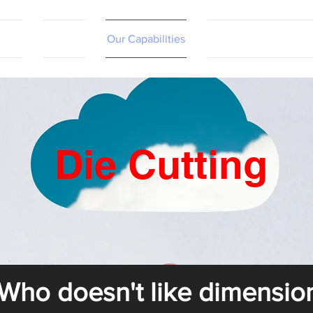
tact
Contact
Our Capabilities
Online Shopping Port
Die Cutting
Who doesn't like dimensio