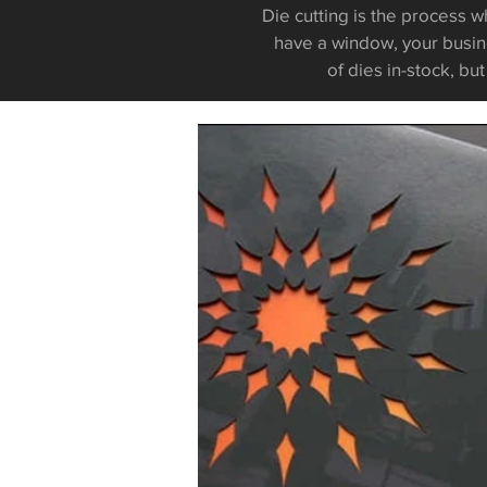
Die cutting is the process w
have a window, your busin
of dies
i
n-stock, bu