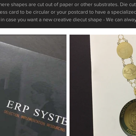
here shapes are cut out of paper or other substrates. Die cut
ess card to be circular or your postcard to have a specializ
t in case you want a new creative diecut
shape
- We can alwa