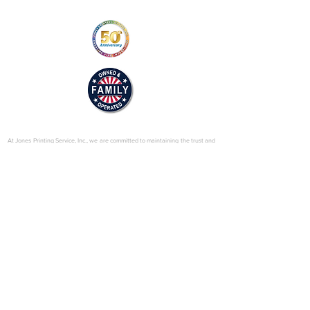
https://us.sumitomodrive.com/sites/d
efault/files/2025-
04/hyponic_o_and_m_v4_web.pdf
© 2025 by Jones Printing Service, Inc.
At Jones Printing Service, Inc., we are committed to maintaining the trust and
confidence of our visitors to our website. In particular, we want you to know
that Jones Printing Service is not in the business of selling, renting or trading
email lists with other companies and businesses for marketing purposes. We
just don’t do that sort of thing! Just in case you don’t believe us, in this Privacy
Policy, we’ve provided lots of detailed information on when and why we
collect your personal information, how we use it, the limited conditions under
which we may disclose it to others and how we keep it secure. Grab a cup o’
joe and read on.
Our Website
When someone visits
www.jones-printing.com
we use a third-party service,
Google Analytics, to collect standard internet log information and details of
visitor behavior patterns. We do this to find out things such as the number of
visitors to the various parts of our site. This information is only processed in a
way which does not identify anyone. We do not make, and do not allow
Google to make, any attempt to find out the identities of those visiting our
website.
Our E-Newsletter
As part of the registration process for our e-newsletter, we collect personal
information. We use that information for a couple of reasons: to tell you
about stuff you’ve asked us to tell you about; to contact you if we need to