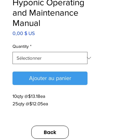
Hyponic Operating
and Maintenance
Manual
Prix
0,00 $ US
Quantity
*
Ajouter au panier
10qty @$13.18ea
25qty @$12.05ea
07.020.60.004
Back
Hyponic O&M 2025