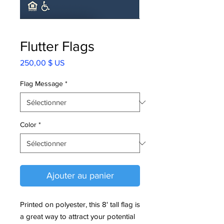
Flutter Flags
Prix
250,00 $ US
Flag Message
*
Color
*
Ajouter au panier
Printed on polyester, this 8' tall flag is
a great way to attract your potential