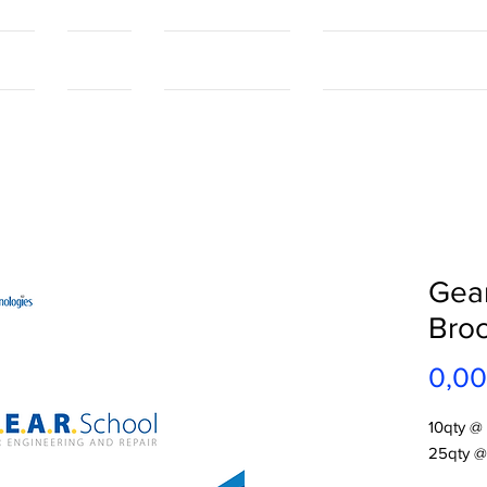
tact
Contact
Our Capabilities
Online Shopping Port
Gea
Bro
0,00
10qty @
25qty @