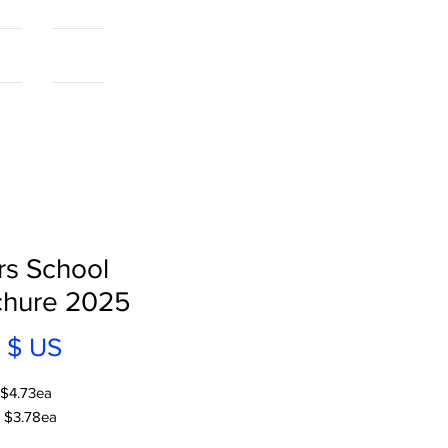
als
More...
rs School
chure 2025
Prix
 $ US
 $4.73ea
 $3.78ea