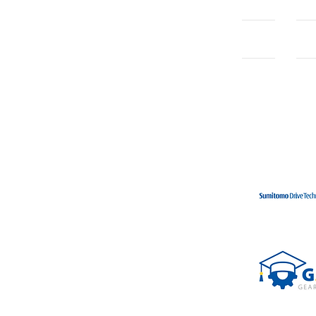
Home
Con