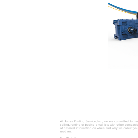
© 2025 by Jones Printing Service, I
At Jones Printing Service, Inc., we are committed to mai
selling, renting or trading email lists with other compan
of detailed information on when and why we collect you
read on.