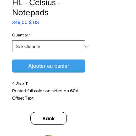
HL - Celsius -
Notepads
Prix
349,00 $ US
Quantity
*
Ajouter au panier
4.25 x 11
Printed full color on sided on 60#
Offset Text
Padded at the top with glue
Back