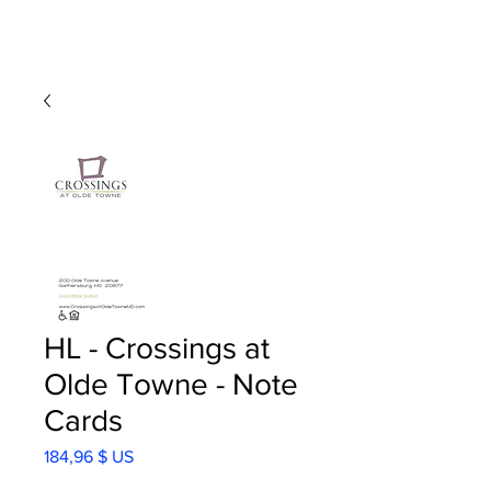
HL - Crossings at
Olde Towne - Note
Cards
Prix
184,96 $ US