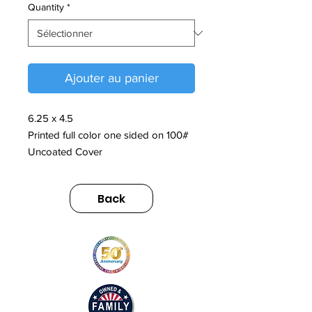
Quantity
*
Ajouter au panier
6.25 x 4.5
Printed full color one sided on 100#
Uncoated Cover
Back