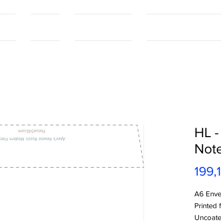
tact
Contact
Our Capabilities
Online Shopping Port
HL -
Not
199,
A6 Enve
Printed 
Uncoat