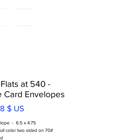
als
More...
 Flats at 540 -
e Card Envelopes
Prix
18 $ US
lope - 6.5 x 4.75
full color two sided on 70#
ed