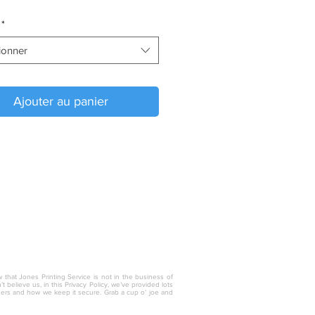
*
ionner
Ajouter au panier
w that Jones Printing Service is not in the business of
 believe us, in this Privacy Policy, we’ve provided lots
thers and how we keep it secure. Grab a cup o’ joe and