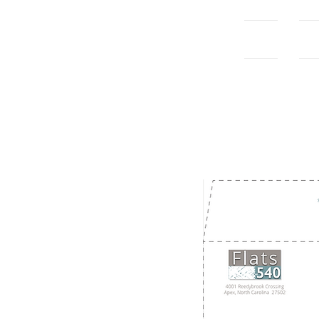
Home
Con