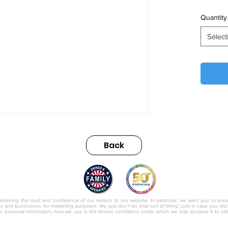
Quantity
Sélect
Back
nc.
ntaining the trust and confidence of our visitors to our website. In particular, we want you to kno
ies and businesses for marketing purposes. We just don’t do that sort of thing! Just in case you don’t
r personal information, how we use it, the limited conditions under which we may disclose it to o