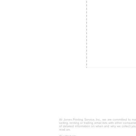
© 2025 by Jones Printing Service, I
At Jones Printing Service, Inc., we are committed to mai
selling, renting or trading email lists with other compan
of detailed information on when and why we collect you
read on.