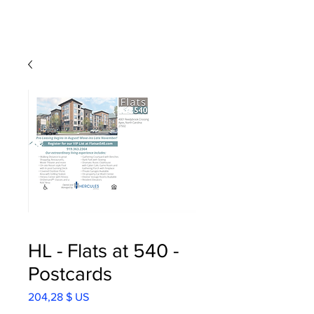
HL - Flats at 540 -
Postcards
Prix
204,28 $ US