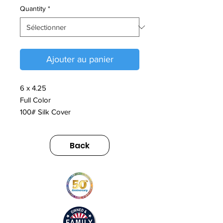
Quantity
*
Ajouter au panier
6 x 4.25
Full Color
100# Silk Cover
Back