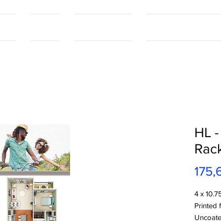
tact
Contact
Our Capabilities
Online Shopping Port
HL -
Rac
175,
4 x 10.7
Printed 
Uncoate