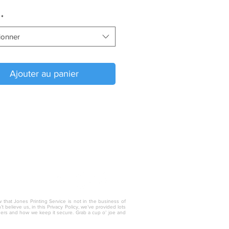
*
ionner
Ajouter au panier
w that Jones Printing Service is not in the business of
 believe us, in this Privacy Policy, we’ve provided lots
thers and how we keep it secure. Grab a cup o’ joe and