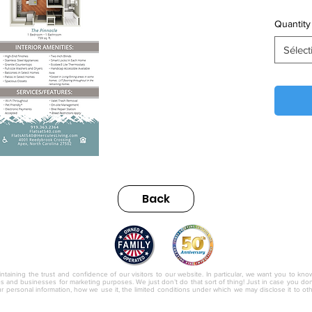
Quantity
Sélect
Back
nc.
ntaining the trust and confidence of our visitors to our website. In particular, we want you to kno
ies and businesses for marketing purposes. We just don’t do that sort of thing! Just in case you don’t
r personal information, how we use it, the limited conditions under which we may disclose it to o