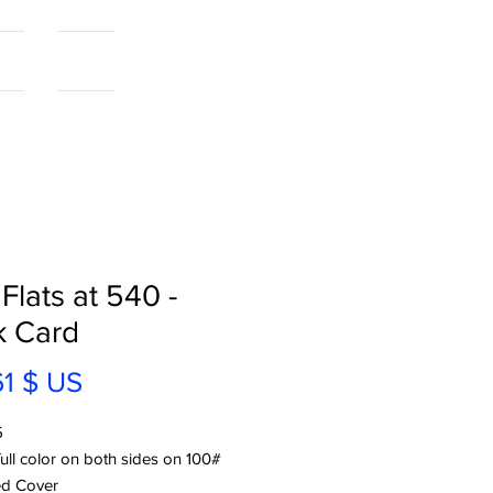
als
More...
 Flats at 540 -
k Card
Prix
61 $ US
5
full color on both sides on 100#
d Cover