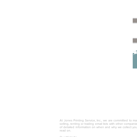
© 2025 by Jones Printing Service, I
At Jones Printing Service, Inc., we are committed to mai
selling, renting or trading email lists with other compan
of detailed information on when and why we collect you
read on.