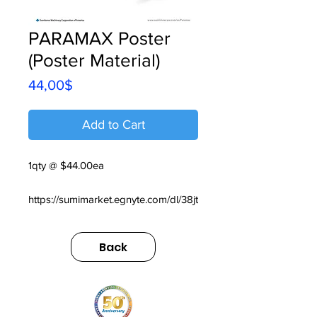
PARAMAX Poster
(Poster Material)
Price
44,00$
Add to Cart
1qty @ $44.00ea
https://sumimarket.egnyte.com/dl/38jt
kWXgrJm6
Back