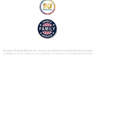
© 2025 by Jones Printing Service, Inc.
At Jones Printing Service, Inc., we are committed to maintaining the trust and
confidence of our visitors to our website. In particular, we want you to know
that Jones Printing Service is not in the business of selling, renting or trading
email lists with other companies and businesses for marketing purposes. We
just don’t do that sort of thing! Just in case you don’t believe us, in this Privacy
Policy, we’ve provided lots of detailed information on when and why we
collect your personal information, how we use it, the limited conditions under
which we may disclose it to others and how we keep it secure. Grab a cup o’
joe and read on.
Our Website
When someone visits
www.jones-printing.com
we use a third-party service,
Google Analytics, to collect standard internet log information and details of
visitor behavior patterns. We do this to find out things such as the number of
visitors to the various parts of our site. This information is only processed in a
way which does not identify anyone. We do not make, and do not allow
Google to make, any attempt to find out the identities of those visiting our
website.
Our E-Newsletter
As part of the registration process for our e-newsletter, we collect personal
information. We use that information for a couple of reasons: to tell you
about stuff you’ve asked us to tell you about; to contact you if we need to
obtain or provide additional information; to check our records are right and to
check every now and then that you’re happy and satisfied. We don't rent or
trade email lists with other organizations and businesses.