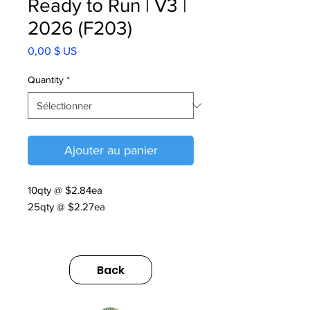
Ready to Run | V3 |
2026 (F203)
Prix
0,00 $ US
Quantity
*
Ajouter au panier
10qty @ $2.84ea
25qty @ $2.27ea
Ready to Run | V3 | 2026
https://us.sumitomodrive.com/sites/d
Back
efault/files/2026-
03/readytorun_web.pdf