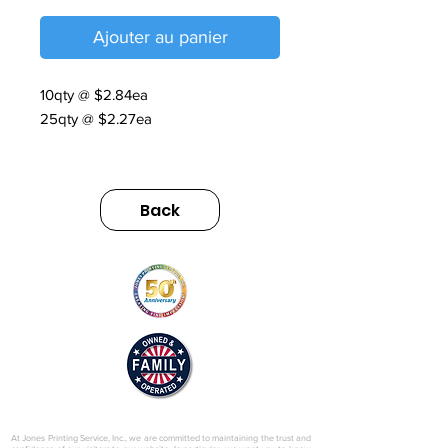
Ajouter au panier
10qty @ $2.84ea
25qty @ $2.27ea
Riverside Mailer Handout
https://sumimarket.egnyte.com/dl/9C
Back
vmCcvMhhy3
© 2025 by Jones Printing Service, Inc.
At Jones Printing Service, Inc., we are committed to maintaining the trust and