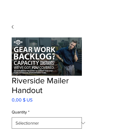
Riverside Mailer
Handout
Prix
0,00 $ US
Quantity
*