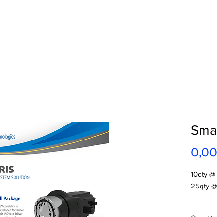
tact
Contact
Our Capabilities
Online Shopping Port
Smar
0,00
10qty @
25qty @
Smartris