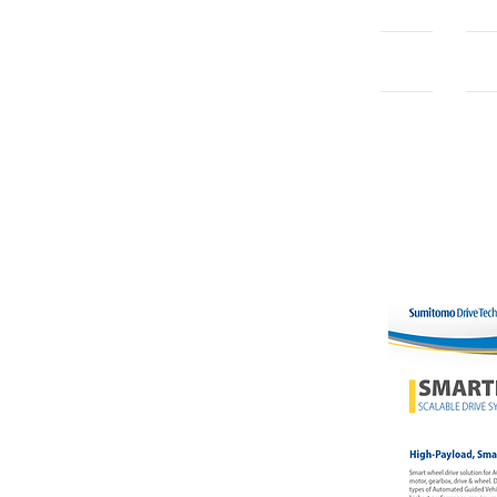
Home
Con