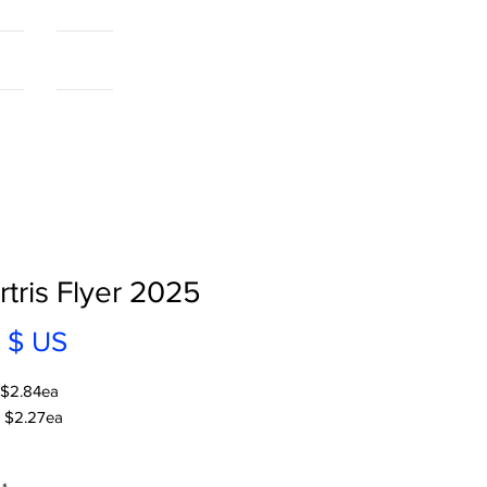
als
More...
tris Flyer 2025
Prix
 $ US
 $2.84ea
 $2.27ea
 | V2 | 2025