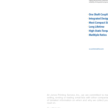
© 2025 by Jones Printing Service, I
At Jones Printing Service, Inc., we are committed to mai
selling, renting or trading email lists with other compan
of detailed information on when and why we collect you
read on.